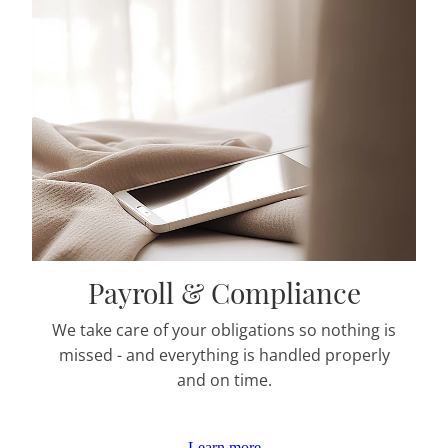
Payroll & Compliance
We take care of your obligations so nothing is
missed - and everything is handled properly
and on time.
Learn more