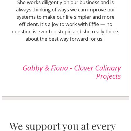
She works diligently on our business and is
always thinking of ways we can improve our
systems to make our life simpler and more
efficient. It's a joy to work with Effie — no
question is ever too stupid and she really thinks
about the best way forward for us."
Gabby & Fiona - Clover Culinary
Projects
We support you at every