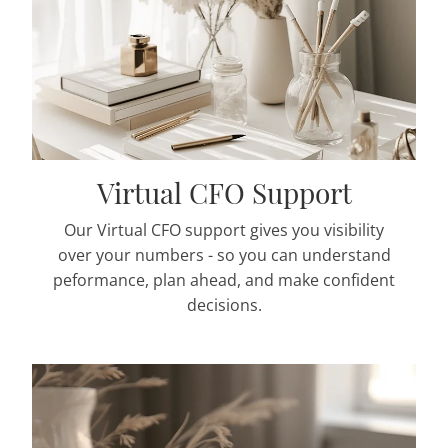
Virtual CFO Support
Our Virtual CFO support gives you visibility
over your numbers - so you can understand
peformance, plan ahead, and make confident
decisions.