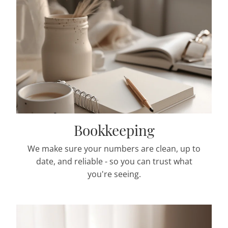
Bookkeeping
We make sure your numbers are clean, up to
date, and reliable - so you can trust what
you're seeing.