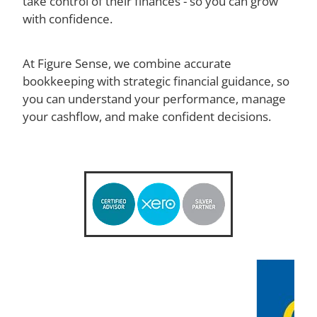
take control of their finances - so you can grow
with confidence.
owners who want clarity, control
and calm in their finances
At Figure Sense, we combine accurate
bookkeeping with strategic financial guidance, so
you can understand your performance, manage
your cashflow, and make confident decisions.
Book your free clarity call