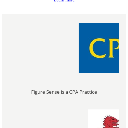
Figure Sense is a CPA Practice