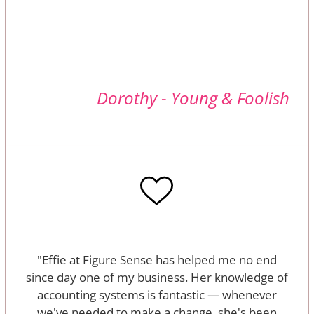
Dorothy - Young & Foolish
"Effie at Figure Sense has helped me no end
since day one of my business. Her knowledge of
accounting systems is fantastic — whenever
we've needed to make a change, she's been