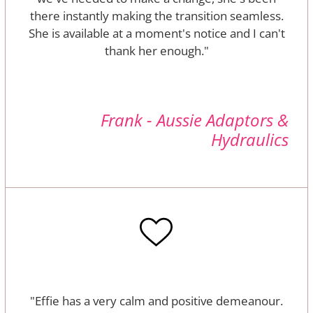
there instantly making the transition seamless.
She is available at a moment's notice and I can't
thank her enough."
Frank - Aussie Adaptors &
Hydraulics
"Effie has a very calm and positive demeanour.