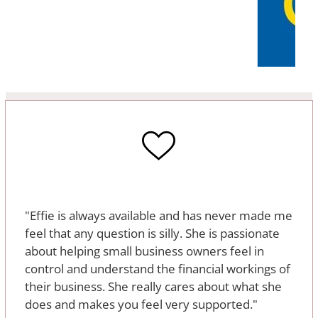
"Effie is always available and has never made me
feel that any question is silly. She is passionate
about helping small business owners feel in
control and understand the financial workings of
their business. She really cares about what she
does and makes you feel very supported."