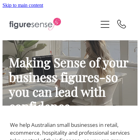
Skip to main content
HOME
ABOUT
SERVICES
Making Sense of your
business figures-so
VIRTUAL CFO
you can lead with
CONTACT
confidence
We help Australian small businesses in retail,
CPA -backed Virtual CFO and Xero
ecommerce, hospitality and professional services
bookkeeping support for business