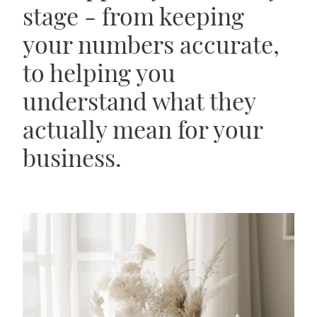
stage - from keeping
your numbers accurate,
to helping you
understand what they
actually mean for your
business.